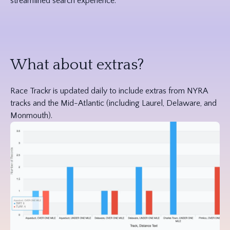
streamlined search experience.
What about extras?
Race Trackr is updated daily to include extras from NYRA
tracks and the Mid-Atlantic (including Laurel, Delaware, and
Monmouth).