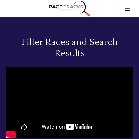
Filter Races and Search
Results