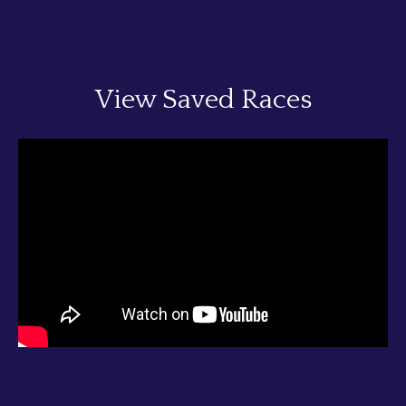
View Saved Races